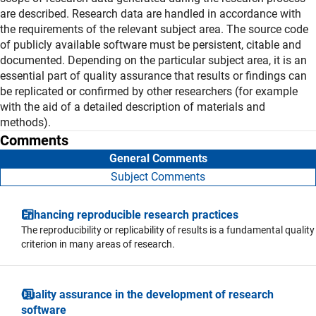
are described. Research data are handled in accordance with
the requirements of the relevant subject area. The source code
of publicly available software must be persistent, citable and
documented. Depending on the particular subject area, it is an
essential part of quality assurance that results or findings can
be replicated or confirmed by other researchers (for example
with the aid of a detailed description of materials and
methods).
Comments
General Comments
Subject Comments
Enhancing reproducible research practices
The reproducibility or replicability of results is a fundamental quality
criterion in many areas of research.
Quality assurance in the development of research
software