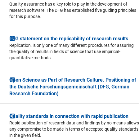
Quality assurance has a key role to play in the development of
research software. The DFG has established five guiding principles
for this purpose.
DFG statement on the replicability of research results
Replication, is only one of many different procedures for assuring
the quality of results in fields of science that use empirical-
quantitative methods.
Open Science as Part of Research Culture. Positioning of
the Deutsche Forschungsgemeinschaft (DFG, German
Research Foundation)
Quality standards in connection with rapid publication
Rapid publication of research data and findings by no means allows
any compromise to be made in terms of accepted quality standards
in the given field.