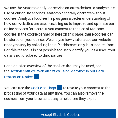
We use the Matomo analytics service on our websites to analyse the
Accessibility Statement
use of our online services. Matomo generally operates without
Report a Barrier
(Anc
cookies
. Analytical cookies help us gain a better understanding of
Links
how our websites are used, enabling us to improve and optimise our
online services for users. If you consent to the use of Matomo
cookies in the cookie banner or here on this page, these cookies can
Download the Code
be stored on your device. We analyse how visitors use our website
DFG Website
anonymously by collecting their IP addresses only in truncated form.
For this reason, it is not possible for us to identify you as a user. Your
Contact
data is not disclosed to third parties.
You have any suggestions or questions about this portal?
For a detailed overview of the cookies that may be used, see
the
section entitled “Web analytics using Matomo” in our Data
(Anchor Link)
Protection Notic
e
.
To the contact list
(interner Link)
You can use the
Cookie setting
s
to revoke your consent to the
processing of your data at any time. You can also remove the
cookies from your browser at any time before they expire.
Imprint
Privacy Policy
Cookie Settings
© 2026 DFG
Accept Statistic Cookies