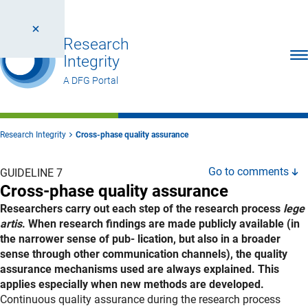
Research
Ope
Integrity
A DFG Portal
Research Integrity
Cross-phase quality assurance
Go to comments
GUIDELINE 7
Cross-phase quality assurance
Researchers carry out each step of the research process
lege
artis
. When research findings are made publicly available (in
the narrower sense of pub- lication, but also in a broader
sense through other communication channels), the quality
assurance mechanisms used are always explained. This
applies especially when new methods are developed.
Explanation
Continuous quality assurance during the research process