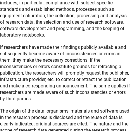
includes, in particular, compliance with subject-specific
standards and established methods, processes such as
equipment calibration, the collection, processing and analysis
of research data, the selection and use of research software,
software development and programming, and the keeping of
laboratory notebooks.
If researchers have made their findings publicly available and
subsequently become aware of inconsistencies or errors in
them, they make the necessary corrections. If the
inconsistencies or errors constitute grounds for retracting a
publication, the researchers will promptly request the publisher,
infrastructure provider, etc. to correct or retract the publication
and make a corresponding announcement. The same applies if
researchers are made aware of such inconsistencies or errors
by third parties.
The origin of the data, organisms, materials and software used
in the research process is disclosed and the reuse of data is
clearly indicated; original sources are cited. The nature and the
scope of research data generated during the research process