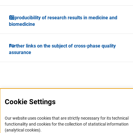
Reproducibility of research results in medicine and
biomedicine
Further links on the subject of cross-phase quality
assurance
Cookie Settings
Service
Our website uses cookies that are strictly necessary for its technical
RSS-Feed
functionality and cookies for the collection of statistical information
Accessibility
(analytical cookies).