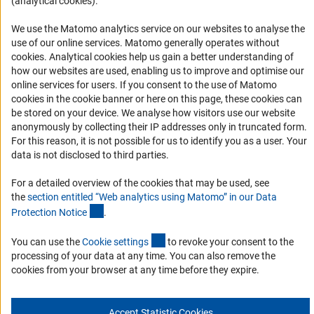
(analytical cookies).
Accessibility
We use the Matomo analytics service on our websites to analyse the
Accessibility Statement
use of our online services. Matomo generally operates without
(Anc
cookies
. Analytical cookies help us gain a better understanding of
Report a Barrier
how our websites are used, enabling us to improve and optimise our
Links
online services for users. If you consent to the use of Matomo
cookies in the cookie banner or here on this page, these cookies can
be stored on your device. We analyse how visitors use our website
Download the Code
anonymously by collecting their IP addresses only in truncated form.
DFG Website
For this reason, it is not possible for us to identify you as a user. Your
data is not disclosed to third parties.
Contact
For a detailed overview of the cookies that may be used, see
You have any suggestions or questions about this portal?
the
section entitled “Web analytics using Matomo” in our Data
(Anchor Link)
Protection Notic
e
.
To the contact list
(interner Link)
You can use the
Cookie setting
s
to revoke your consent to the
processing of your data at any time. You can also remove the
cookies from your browser at any time before they expire.
Imprint
Privacy Policy
Cookie Settings
Accept Statistic Cookies