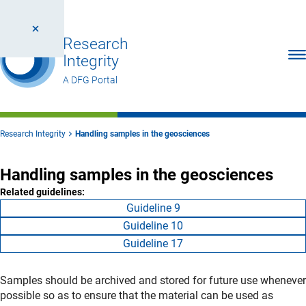
Research
Ope
Integrity
A DFG Portal
Research Integrity
Handling samples in the geosciences
Handling samples in the geosciences
Related guidelines:
Guideline 9
Guideline 10
Guideline 17
Samples should be archived and stored for future use whenever
possible so as to ensure that the material can be used as