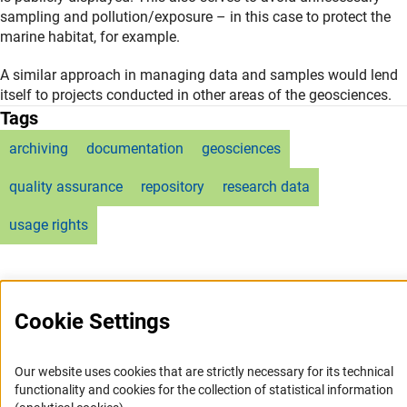
sampling and pollution/exposure – in this case to protect the
marine habitat, for example.
A similar approach in managing data and samples would lend
itself to projects conducted in other areas of the geosciences.
Tags
archiving
documentation
geosciences
quality assurance
repository
research data
usage rights
Cookie Settings
Service
Our website uses cookies that are strictly necessary for its technical
functionality and cookies for the collection of statistical information
RSS-Feed