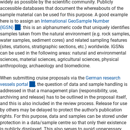
widely as possible by the scientific community. Publicly
accessible databases that document the whereabouts of the
sample material can be used for this purpose. A good example
here is to assign an
International GeoSample Number
(externer Link)
(IGSN
)
: this is an alphanumeric code that uniquely identifies
samples taken from the natural environment (e.g. rock samples,
water samples, sediment cores) and related sampling features
(sites, stations, stratigraphic sections, etc.) worldwide. IGSNs
can be used in the following areas: natural and environmental
sciences, material sciences, agricultural sciences, physical
anthropology, archaeology and biomedicine.
When submitting cruise proposals via the
German research
(externer Link)
vessels porta
l
, the question of data and sample handling is
addressed in that a management plan (responsibility, use,
archiving and release) has to be outlined in the proposal itself,
and this is also included in the review process. Release for use
by others may be delayed to protect the author’s publication
rights. For this purpose, data and samples can be stored under
protection in a data/sample centre so that only their existence
is publicly displayed. This also serves to avoid unnecessary