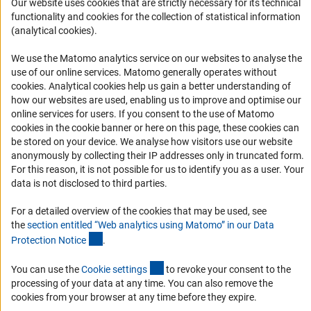
Our website uses cookies that are strictly necessary for its technical
functionality and cookies for the collection of statistical information
RSS-Feed
(analytical cookies).
Accessibility
We use the Matomo analytics service on our websites to analyse the
use of our online services. Matomo generally operates without
Accessibility Statement
(Anc
cookies
. Analytical cookies help us gain a better understanding of
Report a Barrier
how our websites are used, enabling us to improve and optimise our
online services for users. If you consent to the use of Matomo
Links
cookies in the cookie banner or here on this page, these cookies can
be stored on your device. We analyse how visitors use our website
Download the Code
anonymously by collecting their IP addresses only in truncated form.
For this reason, it is not possible for us to identify you as a user. Your
DFG Website
data is not disclosed to third parties.
Contact
For a detailed overview of the cookies that may be used, see
the
section entitled “Web analytics using Matomo” in our Data
You have any suggestions or questions about this portal?
(Anchor Link)
Protection Notic
e
.
(interner Link)
You can use the
To the contact list
Cookie setting
s
to revoke your consent to the
processing of your data at any time. You can also remove the
cookies from your browser at any time before they expire.