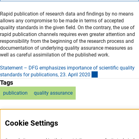
Rapid publication of research data and findings by no means
allows any compromise to be made in terms of accepted
quality standards in the given field. On the contrary, the use of
rapid publication channels requires even greater attention and
responsibility from the beginning of the research process and
documentation of underlying quality assurance measures as
well as careful assimilation of the published work.
Statement – DFG emphasizes importance of scientific quality
(externer Link)
standards for publications, 23. April 202
0
Tags
publication
quality assurance
Cookie Settings
Service