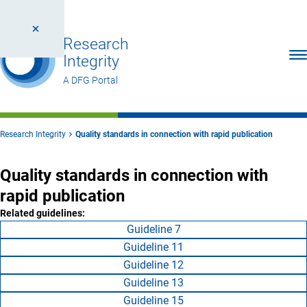
Research
Ope
Integrity
A DFG Portal
Research Integrity
Quality standards in connection with rapid publication
Quality standards in connection with
rapid publication
Related guidelines:
Guideline 7
Guideline 11
Guideline 12
Guideline 13
Guideline 15