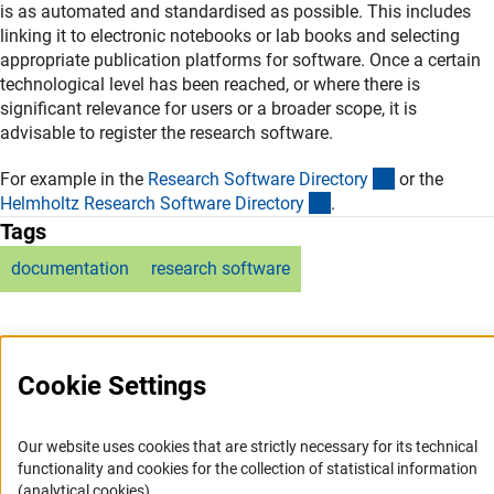
is as automated and standardised as possible. This includes
linking it to electronic notebooks or lab books and selecting
appropriate publication platforms for software. Once a certain
technological level has been reached, or where there is
significant relevance for users or a broader scope, it is
advisable to register the research software.
(externer Lin
For example in the
Research Software Director
y
or the
(externer Link)
Helmholtz Research Software Director
y
.
Tags
documentation
research software
Cookie Settings
Service
Our website uses cookies that are strictly necessary for its technical
functionality and cookies for the collection of statistical information
RSS-Feed
(analytical cookies).