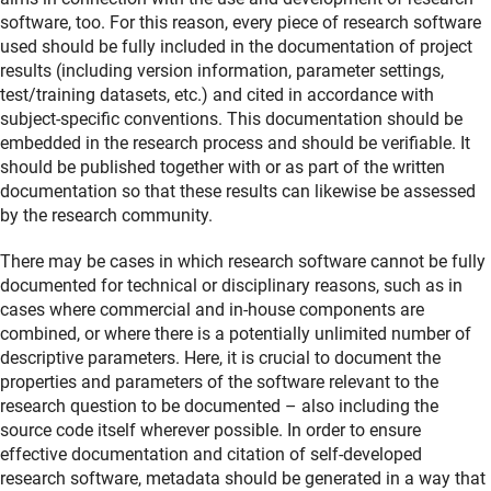
software, too. For this reason, every piece of research software
used should be fully included in the documentation of project
results (including version information, parameter settings,
test/training datasets, etc.) and cited in accordance with
subject-specific conventions. This documentation should be
embedded in the research process and should be verifiable. It
should be published together with or as part of the written
documentation so that these results can likewise be assessed
by the research community.
There may be cases in which research software cannot be fully
documented for technical or disciplinary reasons, such as in
cases where commercial and in-house components are
combined, or where there is a potentially unlimited number of
descriptive parameters. Here, it is crucial to document the
properties and parameters of the software relevant to the
research question to be documented – also including the
source code itself wherever possible. In order to ensure
effective documentation and citation of self-developed
research software, metadata should be generated in a way that