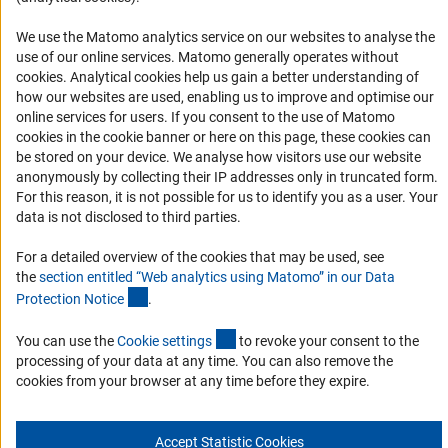
Accessibility
We use the Matomo analytics service on our websites to analyse the
Accessibility Statement
use of our online services. Matomo generally operates without
(Anc
cookies
. Analytical cookies help us gain a better understanding of
Report a Barrier
how our websites are used, enabling us to improve and optimise our
Links
online services for users. If you consent to the use of Matomo
cookies in the cookie banner or here on this page, these cookies can
be stored on your device. We analyse how visitors use our website
Download the Code
anonymously by collecting their IP addresses only in truncated form.
DFG Website
For this reason, it is not possible for us to identify you as a user. Your
data is not disclosed to third parties.
Contact
For a detailed overview of the cookies that may be used, see
You have any suggestions or questions about this portal?
the
section entitled “Web analytics using Matomo” in our Data
(Anchor Link)
Protection Notic
e
.
To the contact list
(interner Link)
You can use the
Cookie setting
s
to revoke your consent to the
processing of your data at any time. You can also remove the
cookies from your browser at any time before they expire.
Imprint
Privacy Policy
Cookie Settings
Accept Statistic Cookies