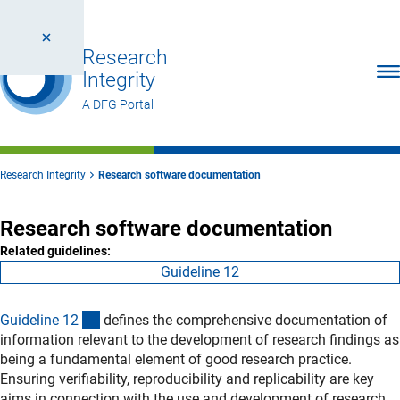
Research
Ope
Integrity
A DFG Portal
Research Integrity
Research software documentation
Research software documentation
Related guidelines:
Guideline 12
(interner Link)
Guideline 1
2
defines the comprehensive documentation of
information relevant to the development of research findings as
being a fundamental element of good research practice.
Ensuring verifiability, reproducibility and replicability are key
aims in connection with the use and development of research